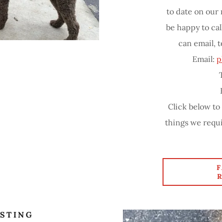
to date on our
be happy to cal
can email, t
Email:
p
Click below to
things we requi
STING