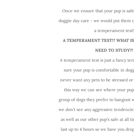
Once we ensure that your pup is safe 
doggie day care - we would put them o
a temperament test
A TEMPERAMENT TEST!? WHAT IS
NEED TO STUDY?!
A temperament test is just a fancy t
sure your pup is comfortable in dog
never want any pets to be stressed o
this way we can see where your pup 
group of dogs they prefer to hangout 
we don't see any aggressive tendencie
as well as our other pup's safe at all t
last up to 4 hours so we have you drop 