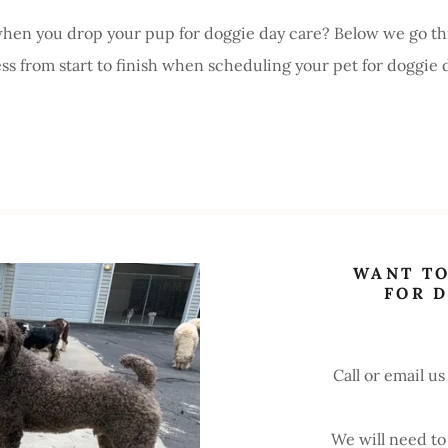
en you drop your pup for doggie day care? Below we go th
ess from start to finish when scheduling your pet for doggie 
WANT TO
FOR 
Call or email us
We will need to