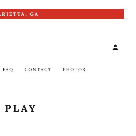
RIETTA, GA
FAQ
CONTACT
PHOTOS
 PLAY