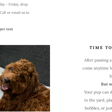
ay - Friday, drop
all or email us to
per test
TIME TO
After passing 
come anytime M
f
But w
Your pup can 
in the yard, pl
bubbles, or ju