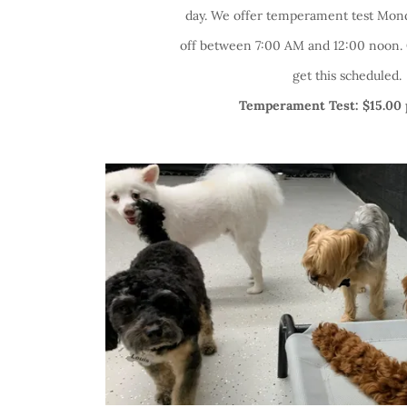
day. We offer temperament test Mond
off between 7:00 AM and 12:00 noon. C
get this scheduled.
Temperament Test: $15.00 