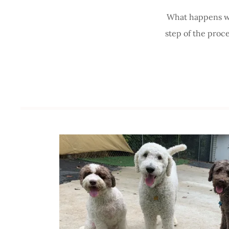
What happens wh
step of the proc