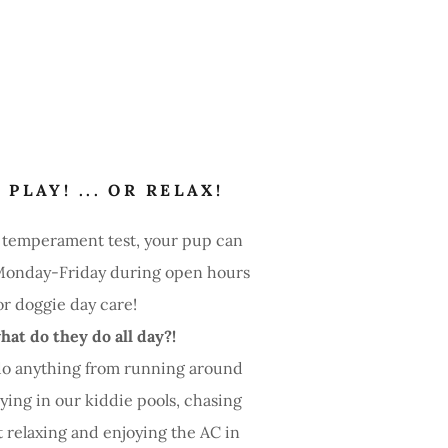
 PLAY! ... OR RELAX!
a temperament test, your pup can
onday-Friday during open hours
or doggie day care!
hat do they do all day?!
do anything from running around
aying in our kiddie pools, chasing
st relaxing and enjoying the AC in