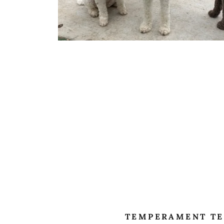
TEMPERAMENT TE