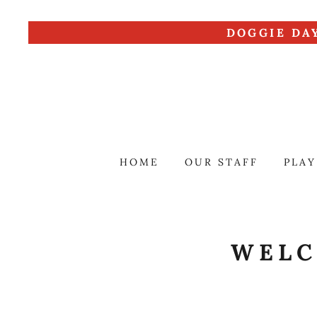
DOGGIE DA
HOME
OUR STAFF
PLAY
WELC