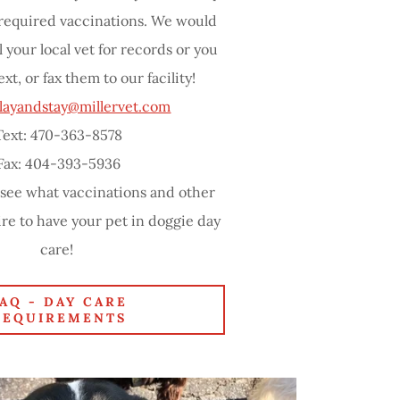
 required vaccinations. We would
l your local vet for records or you
ext, or fax them to our facility!
layandstay@millervet.com
Text: 470-363-8578
Fax: 404-393-5936
 see what vaccinations and other
re to have your pet in doggie day
care!
FAQ - DAY CARE
REQUIREMENTS