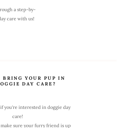
rough a step-by-
day care with us!
 BRING YOUR PUP IN
DOGGIE DAY CARE?
 if you're interested in doggie day
care!
 make sure your furry friend is up