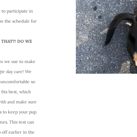
to participate in
n the schedule for
!
 THAT?! DO WE
erm we use to make
gie day care! We
r uncomfortable so
fits best, which
with and make sure
s to keep your pup
imes. This test can
off earlier in the