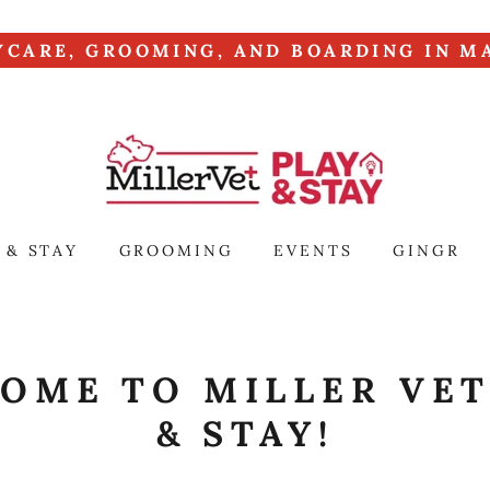
YCARE, GROOMING, AND BOARDING IN MA
 & STAY
GROOMING
EVENTS
GINGR
OME TO MILLER VET
& STAY!