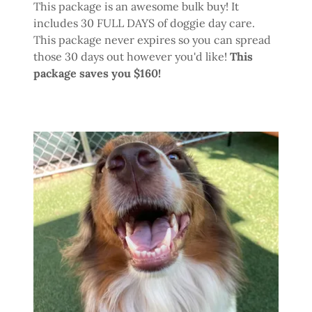
This package is an awesome bulk buy! It
includes 30 FULL DAYS of doggie day care.
This package never expires so you can spread
those 30 days out however you'd like!
This
package saves you $160!