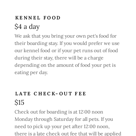
KENNEL FOOD
$4 a day
We ask that you bring your own pet's food for
their boarding stay. If you would prefer we use
our kennel food or if your pet runs out of food
during their stay, there will be a charge
depending on the amount of food your pet is
eating per day.
LATE CHECK-OUT FEE
$15
Check out for boarding is at 12:00 noon
Monday through Saturday for all pets. If you
need to pick up your pet after 12:00 noon,
there is a late check out fee that will be applied