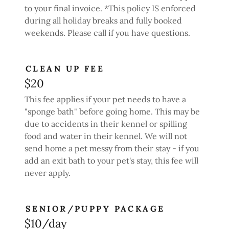
to your final invoice. *This policy IS enforced
during all holiday breaks and fully booked
weekends. Please call if you have questions.
CLEAN UP FEE
$20
This fee applies if your pet needs to have a
"sponge bath" before going home. This may be
due to accidents in their kennel or spilling
food and water in their kennel. We will not
send home a pet messy from their stay - if you
add an exit bath to your pet's stay, this fee will
never apply.
SENIOR/PUPPY PACKAGE
$10/day