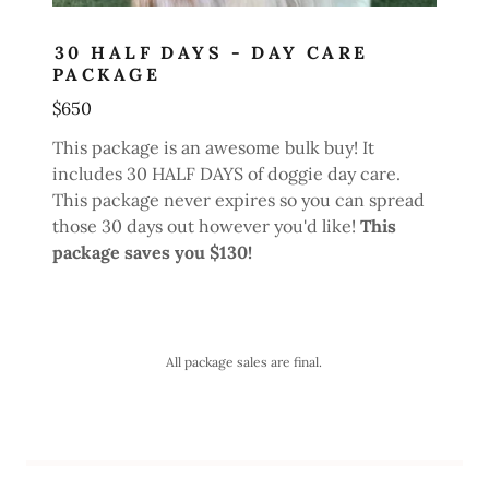
30 HALF DAYS - DAY CARE
PACKAGE
$650
This package is an awesome bulk buy! It
includes 30 HALF DAYS of doggie day care.
This package never expires so you can spread
those 30 days out however you'd like!
This
package saves you $130!
All package sales are final.