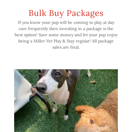
Bulk Buy Packages
If you know your pup will be coming to play at day
care frequently then investing in a package is the
best option! Save some money and let your pup enjoy
being a Miller Vet Play & Stay regular! All package
sales are final.