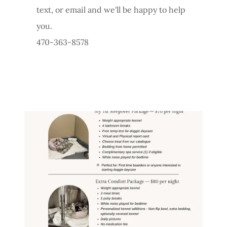
text, or email and we'll be happy to help
you.
470-363-8578