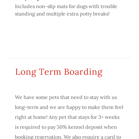
Includes non-slip mats for dogs with trouble
standing and multiple extra potty breaks!
Long Term Boarding
We have some pets that need to stay with us
long-term and we are happy to make them feel
right at home! Any pet that stays for 3+ weeks
is required to pay 50% kennel deposit when
booking reservation. We also require a card to