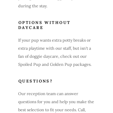
during the stay.
OPTIONS WITHOUT
DAYCARE
If your pup wants extra potty breaks or
extra playtime with our staff, but isn't a
fan of doggie daycare, check out our
Spoiled Pup and Golden Pup packages.
QUESTIONS?
Our reception team can answer
questions for you and help you make the
best selection to fit your needs. Call,