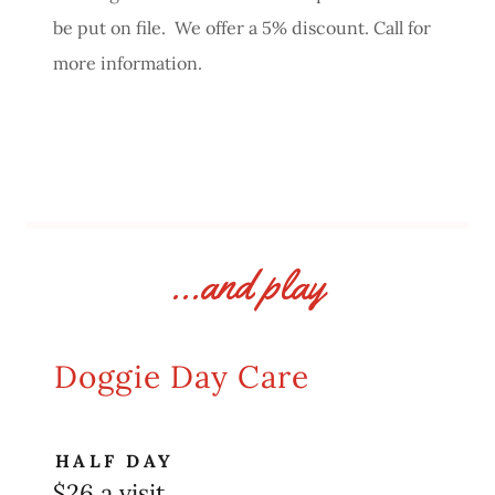
be put on file. We offer a 5% discount. Call for
more information.
...and play
Doggie Day Care
HALF DAY
$26 a visit