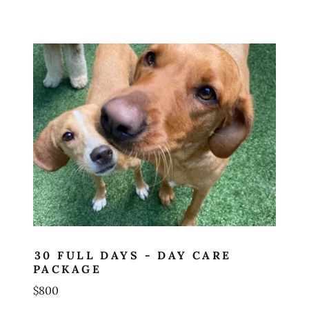
30 FULL DAYS - DAY CARE
PACKAGE
$800