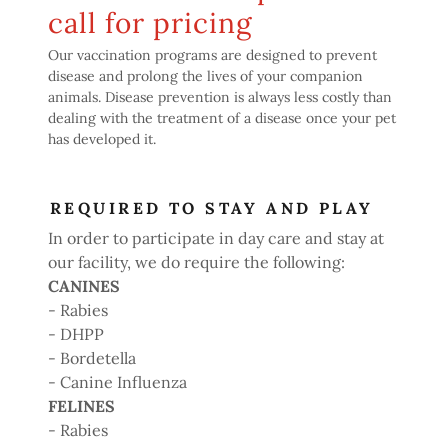
call for pricing
Our vaccination programs are designed to prevent
disease and prolong the lives of your companion
animals. Disease prevention is always less costly than
dealing with the treatment of a disease once your pet
has developed it.
REQUIRED TO STAY AND PLAY
In order to participate in day care and stay at
our facility, we do require the following:
CANINES
- Rabies
- DHPP
- Bordetella
- Canine Influenza
FELINES
- Rabies