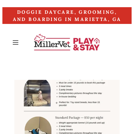
DOGGIE DAYCARE, GROOMING,
AND BOARDING IN MARIETTA, GA