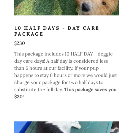
10 HALF DAYS - DAY CARE
PACKAGE
$230
This package includes 10 HALF DAY - doggie
day care days! A half day is considered less
than 6 hours at our facility. If your pup
happens to stay 6 hours or more we would just
charge your package for two half days to
substitute the full day.
This package saves you
$30!