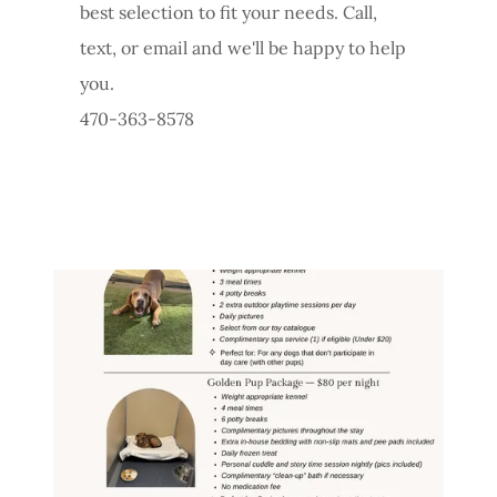
best selection to fit your needs. Call,
text, or email and we'll be happy to help
you.
470-363-8578