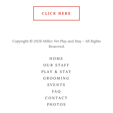
CLICK HERE
Copyright © 2026 Miller Vet Play and Stay - All Rights
Reserved.
HOME
OUR STAFF
PLAY & STAY
GROOMING
EVENTS
FAQ
CONTACT
PHOTOS