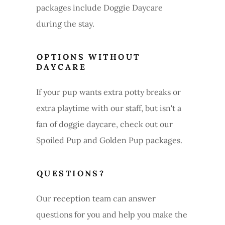
packages include Doggie Daycare
during the stay.
OPTIONS WITHOUT
DAYCARE
If your pup wants extra potty breaks or
extra playtime with our staff, but isn't a
fan of doggie daycare, check out our
Spoiled Pup and Golden Pup packages.
QUESTIONS?
Our reception team can answer
questions for you and help you make the