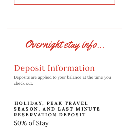
Overnight stay info...
Deposit Information
Deposits are applied to your balance at the time you
check out.
HOLIDAY, PEAK TRAVEL
SEASON, AND LAST MINUTE
RESERVATION DEPOSIT
50% of Stay