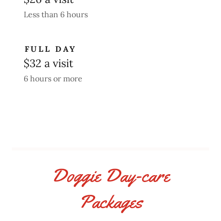
Less than 6 hours
FULL DAY
$32 a visit
6 hours or more
Doggie Day-care
Packages