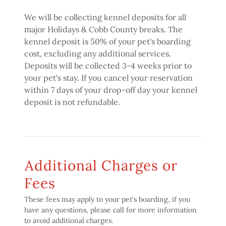
We will be collecting kennel deposits for all
major Holidays & Cobb County breaks. The
kennel deposit is 50% of your pet's boarding
cost, excluding any additional services.
Deposits will be collected 3-4 weeks prior to
your pet's stay. If you cancel your reservation
within 7 days of your drop-off day your kennel
deposit is not refundable.
Additional Charges or
Fees
These fees may apply to your pet's boarding, if you
have any questions, please call for more information
to avoid additional charges.