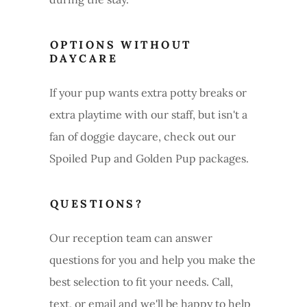
OPTIONS WITHOUT
DAYCARE
If your pup wants extra potty breaks or
extra playtime with our staff, but isn't a
fan of doggie daycare, check out our
Spoiled Pup and Golden Pup packages.
QUESTIONS?
Our reception team can answer
questions for you and help you make the
best selection to fit your needs. Call,
text, or email and we'll be happy to help