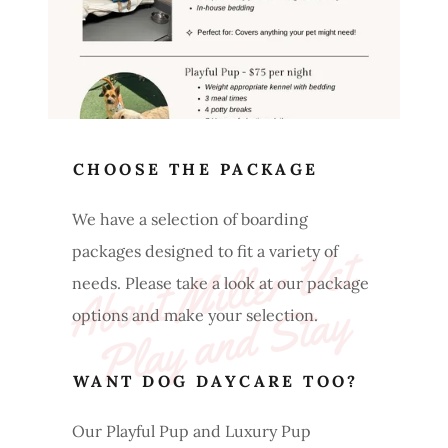
CHOOSE THE PACKAGE
We have a selection of boarding
A
b
o
ut 
Mi
l
l
e
r 
V
et 
P
l
a
y 
a
n
d 
St
a
packages designed to fit a variety of
needs. Please take a look at our package
y
options and make your selection.
WANT DOG DAYCARE TOO?
Our Playful Pup and Luxury Pup