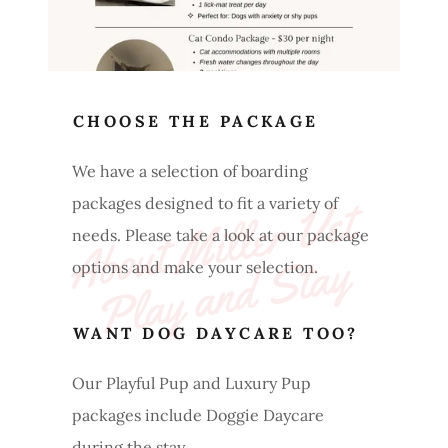
CHOOSE THE PACKAGE
We have a selection of boarding
A
b
o
ut 
Mi
l
l
e
r 
V
et 
P
l
a
y 
a
n
d 
St
a
packages designed to fit a variety of
needs. Please take a look at our package
y
options and make your selection.
WANT DOG DAYCARE TOO?
Our Playful Pup and Luxury Pup
packages include Doggie Daycare
during the stay.