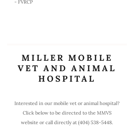
- FVRCP
MILLER MOBILE
VET AND ANIMAL
HOSPITAL
Interested in our mobile vet or animal hospital?
Click below to be directed to the MMVS
website or call directly at (404) 538-5448.