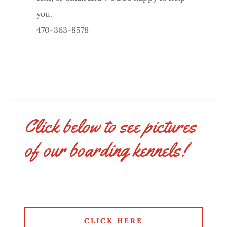
you.
470-363-8578
Click below to see pictures
of our boarding kennels!
CLICK HERE