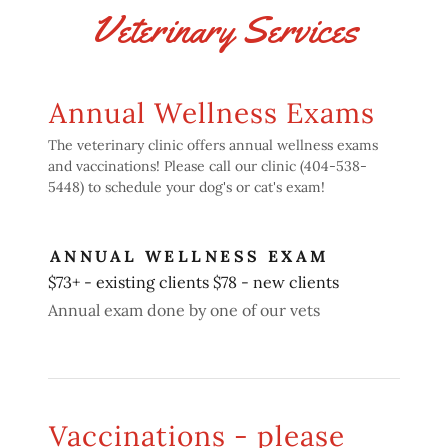
Veterinary Services
Annual Wellness Exams
The veterinary clinic offers annual wellness exams
and vaccinations! Please call our clinic (404-538-
5448) to schedule your dog's or cat's exam!
ANNUAL WELLNESS EXAM
$73+ - existing clients $78 - new clients
Annual exam done by one of our vets
Vaccinations - please