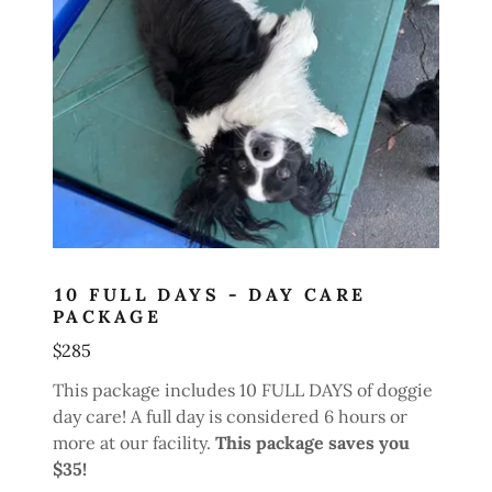
10 FULL DAYS - DAY CARE
PACKAGE
$285
This package includes 10 FULL DAYS of doggie
day care! A full day is considered 6 hours or
more at our facility.
This package saves you
$35!