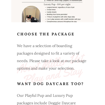
CHOOSE THE PACKAGE
We have a selection of boarding
A
b
o
ut 
Mi
l
l
e
r 
V
et 
P
l
a
y 
a
n
d 
St
a
packages designed to fit a variety of
needs. Please take a look at our package
y
options and make your selection.
WANT DOG DAYCARE TOO?
Our Playful Pup and Luxury Pup
packages include Doggie Daycare